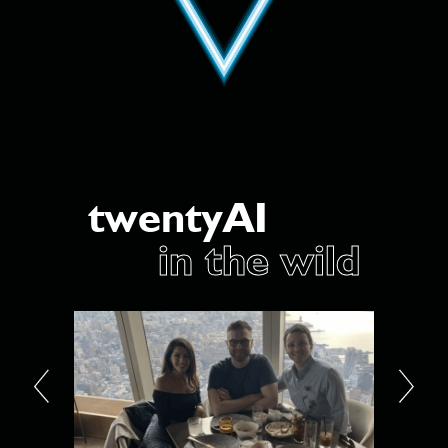
twentyAI
in the wild