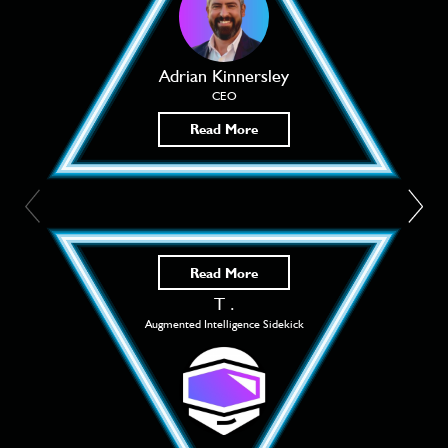
Adrian Kinnersley
CEO
Read More
Read More
T .
Augmented Intelligence Sidekick