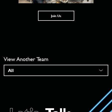
Join Us
View Another Team