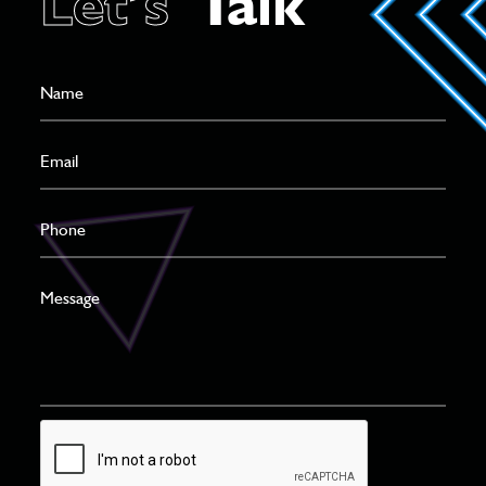
Let’s
Talk