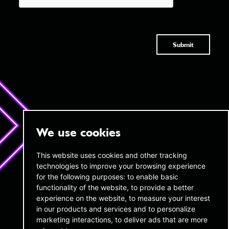
Submit
We use cookies
twentyAI
twentyAI
This website uses cookies and other tracking
technologies to improve your browsing experience
Copthall House,
45 W 45th Street,
14-18 Copthall Avenue, London,
for the following purposes:
to enable basic
16th Floor New York,
EC2R 7DJ
NY 10036
functionality of the website
,
to provide a better
experience on the website
,
to measure your interest
+44 (0) 20 3189 4285
infous@twentyai.com
in our products and services and to personalize
info@twentyai.com
marketing interactions
,
to deliver ads that are more
Privacy policy