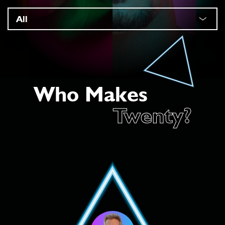
Who Makes
Twenty?