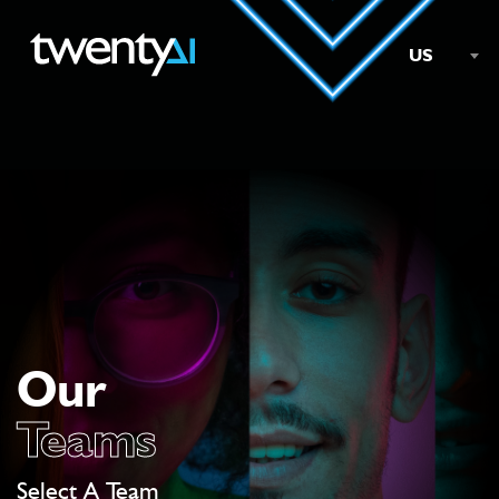
US
Our
Teams
Select A Team