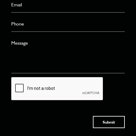
Submit