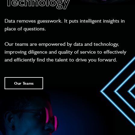
Technology
Data removes guesswork. It puts intelligent insights in
place of questions.
Our teams are empowered by data and technology,
improving diligence and quality of service to effectively
and efficiently find the talent to drive you forward.
Our Teams