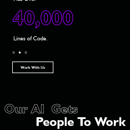
3
40,000
1st 
Lines of Code.
Will
Work With Us
Our AI Gets
People To Work