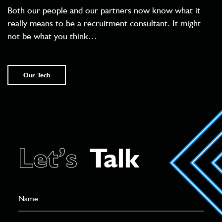
Both our people and our partners now know what it
really means to be a recruitment consultant. It might
not be what you think…
Our Tech
Let’s
Talk