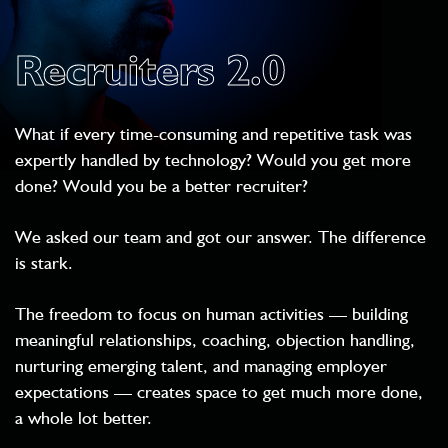
Recruiters 2.0
What if every time-consuming and repetitive task was
expertly handled by technology? Would you get more
done? Would you be a better recruiter?
We asked our team and got our answer. The difference
is stark.
The freedom to focus on human activities — building
meaningful relationships, coaching, objection handling,
nurturing emerging talent, and managing employer
expectations — creates space to get much more done,
a whole lot better.