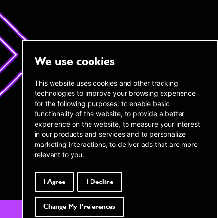
We use cookies
twentyAI
twentyAI
This website uses cookies and other tracking
technologies to improve your browsing experience
Copthall House,
45 W 45th Street,
14-18 Copthall Avenue, London,
for the following purposes:
to enable basic
16th Floor New York,
EC2R 7DJ
NY 10036
functionality of the website
,
to provide a better
experience on the website
,
to measure your interest
+44 (0) 20 3189 4285
infous@twentyai.com
in our products and services and to personalize
info@twentyai.com
marketing interactions
,
to deliver ads that are more
Privacy policy
relevant to you
.
Transparency in Coverage MRFs
Company reg number:
06689694
I Agree
I Decline
Change My Preferences