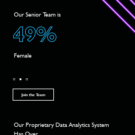
Our Senior Team is
We H
49%
4
Female
Loca
Char
Join the Team
he
Our Proprietary Data Analytics System
Acro
Has Over