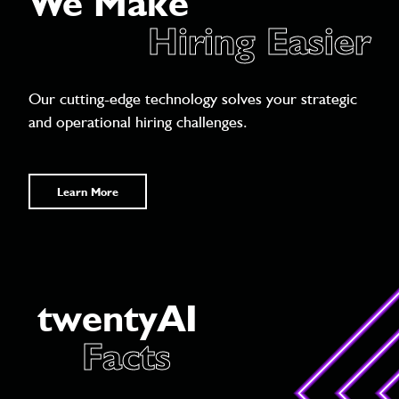
We Make
Hiring Easier
Our cutting-edge technology solves your strategic
and operational hiring challenges.
Learn More
twentyAI
Facts