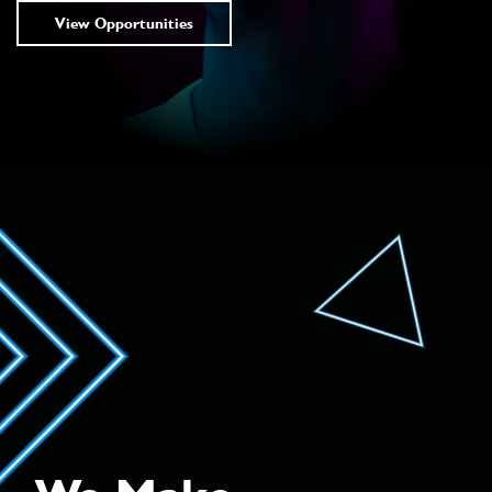
View Opportunities