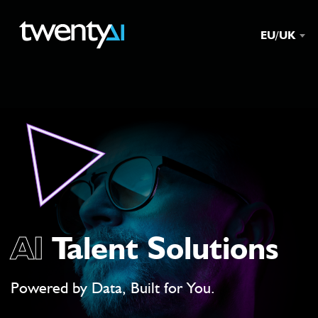
EU/UK
AI
Talent Solutions
Powered by Data, Built for You.