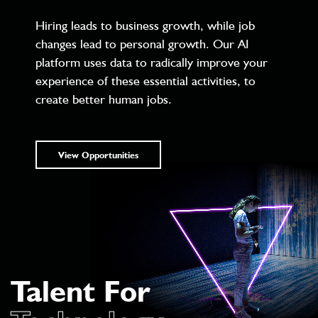
Hiring leads to business growth, while job
changes lead to personal growth. Our AI
platform uses data to radically improve your
experience of these essential activities, to
create better human jobs.
View Opportunities
Talent For