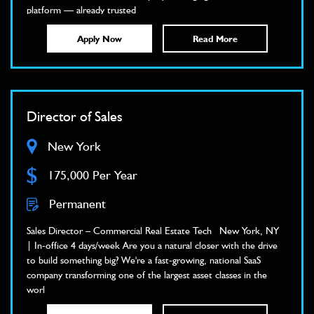
platform — already trusted
Apply Now
Read More
Director of Sales
New York
$
175,000 Per Year
Permanent
Sales Director – Commercial Real Estate Tech New York, NY
| In-office 4 days/week Are you a natural closer with the drive
to build something big? We're a fast-growing, national SaaS
company transforming one of the largest asset classes in the
worl