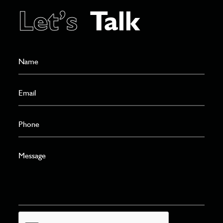
Let’s
Talk