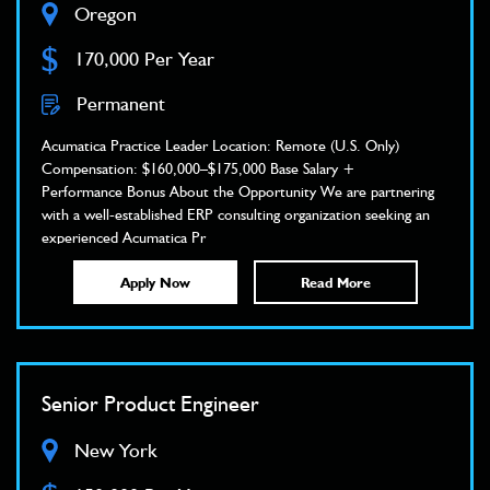
Oregon
$
170,000 Per Year
Permanent
Acumatica Practice Leader Location: Remote (U.S. Only)
Compensation: $160,000–$175,000 Base Salary +
Performance Bonus About the Opportunity We are partnering
with a well-established ERP consulting organization seeking an
experienced Acumatica Pr
Apply Now
Read More
Senior Product Engineer
New York