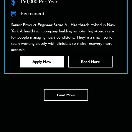
$
150,000 Per Year
Permanent
Senior Product Engineer Series A · Healthtech Hybrid in New
York A healthtech company building remote, high-touch care
for people managing heart conditions. They're a small, senior
team working closely with clinicians to make recovery more
accessibl
Apply Now
Read More
Load More