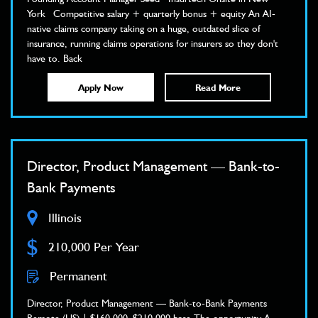
York Competitive salary + quarterly bonus + equity An AI-
native claims company taking on a huge, outdated slice of
insurance, running claims operations for insurers so they don't
have to. Back
Apply Now
Read More
Director, Product Management — Bank-to-
Bank Payments
Illinois
$
210,000 Per Year
Permanent
Director, Product Management — Bank-to-Bank Payments