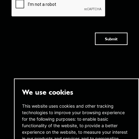
Submit
We use cookies
twentyAI
twentyAI
This website uses cookies and other tracking
technologies to improve your browsing experience
Copthall House,
45 W 45th Street,
14-18 Copthall Avenue, London,
for the following purposes:
to enable basic
16th Floor New York,
EC2R 7DJ
NY 10036
functionality of the website
,
to provide a better
experience on the website
,
to measure your interest
+44 (0) 20 3189 4285
infous@twentyai.com
in our products and services and to personalize
info@twentyai.com