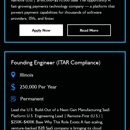
Remote (US) | $160,000–$210,000 base The opportunity A
fast-growing payments technology company — a platform that
powers payment capabilities for thousands of software
providers, ISVs, and fintec
Apply Now
Read More
Founding Engineer (ITAR Compliance)
Illinois
$
250,000 Per Year
Permanent
Lead the U.S. Build-Out of a Next-Gen Manufacturing SaaS
Platform U.S. Engineering Lead | Remote-First (U.S.) |
$250K–$400K Base Why This Role Exists A fast-scaling,
venture-backed B2B SaaS company is bringing its cloud