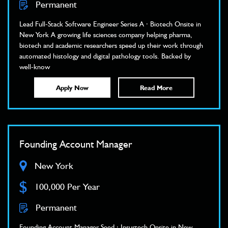
Permanent
Lead Full-Stack Software Engineer Series A · Biotech Onsite in
New York A growing life sciences company helping pharma,
biotech and academic researchers speed up their work through
automated histology and digital pathology tools. Backed by
well-know
Apply Now
Read More
Founding Account Manager
New York
$
100,000 Per Year
Permanent
Founding Account Manager Seed · Insurtech Onsite in New