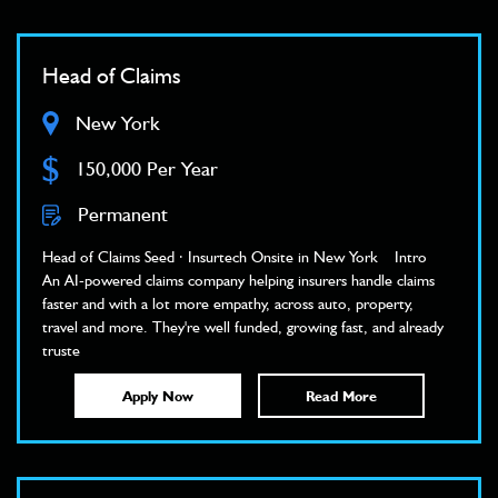
Head of Claims
New York
$
150,000 Per Year
Permanent
Head of Claims Seed · Insurtech Onsite in New York Intro
An AI-powered claims company helping insurers handle claims
faster and with a lot more empathy, across auto, property,
travel and more. They're well funded, growing fast, and already
truste
Apply Now
Read More