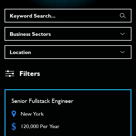
Filters
Senior Fullstack Engineer
New York
$
120,000 Per Year