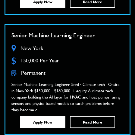
Apply Now
Read More
Senior Machine Learning Engineer
New York
$
150,000 Per Year
Permanent
Senior Machine Learning Engineer Seed · Climate tech Onsite
in New York $150,000 - $180,000 + equity A climate tech
company building the AI layer for HVAC and heat pumps, using
sensors and physics-based models to catch problems before
they become c
Apply Now
Read More