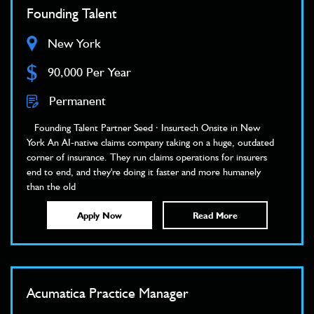
Founding Talent
New York
$
90,000 Per Year
Permanent
Founding Talent Partner Seed · Insurtech Onsite in New
York An AI-native claims company taking on a huge, outdated
corner of insurance. They run claims operations for insurers
end to end, and they're doing it faster and more humanely
than the old
Apply Now
Read More
Acumatica Practice Manager