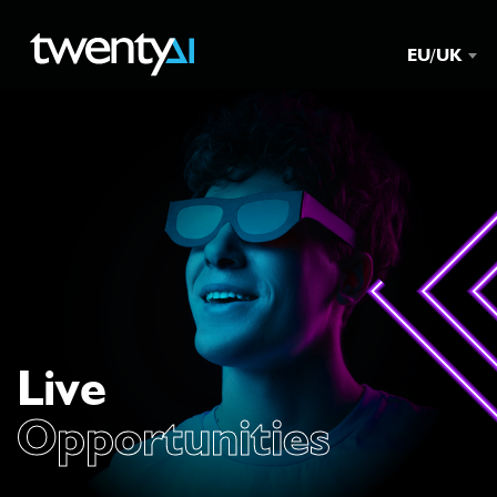
EU/UK
Live
Opportunities