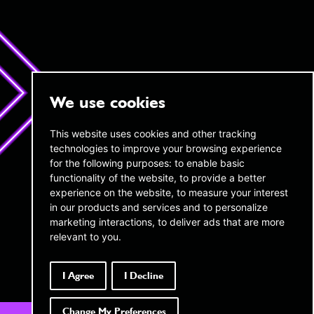
We use cookies
twentyAI
twentyAI
This website uses cookies and other tracking
technologies to improve your browsing experience
Copthall House,
45 W 45th Street,
14-18 Copthall Avenue, London,
for the following purposes:
to enable basic
16th Floor New York,
EC2R 7DJ
NY 10036
functionality of the website
,
to provide a better
experience on the website
,
to measure your interest
+44 (0) 20 3189 4285
infous@twentyai.com
in our products and services and to personalize
info@twentyai.com
marketing interactions
,
to deliver ads that are more
Privacy policy
relevant to you
.
Transparency in Coverage MRFs
Company reg number:
06689694
I Agree
I Decline
Change My Preferences