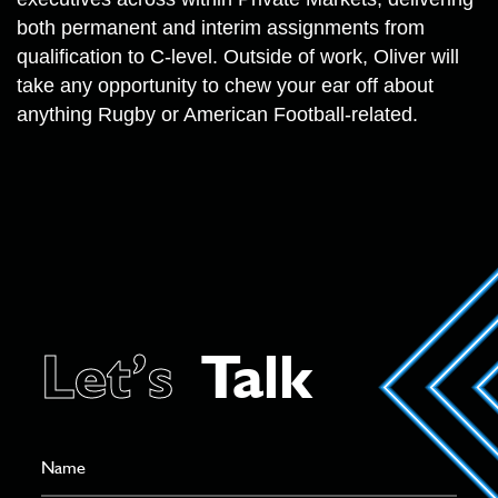
both permanent and interim assignments from
qualification to C-level. Outside of work, Oliver will
take any opportunity to chew your ear off about
anything Rugby or American Football-related.
Let’s
Talk