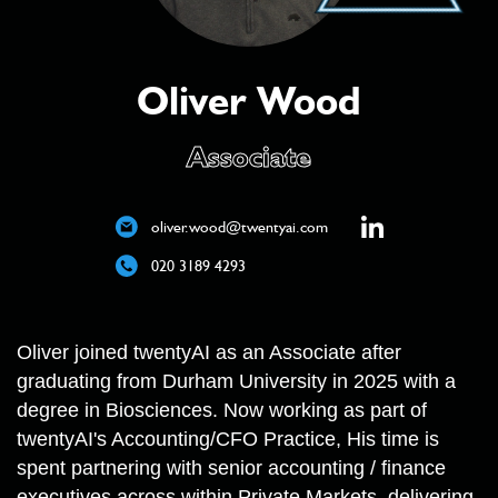
Oliver Wood
Associate
oliver.wood@twentyai.com
020 3189 4293
Oliver joined twentyAI as an Associate after
graduating from Durham University in 2025 with a
degree in Biosciences. Now working as part of
twentyAI's Accounting/CFO Practice, His time is
spent partnering with senior accounting / finance
executives across within Private Markets, delivering