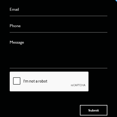
Submit