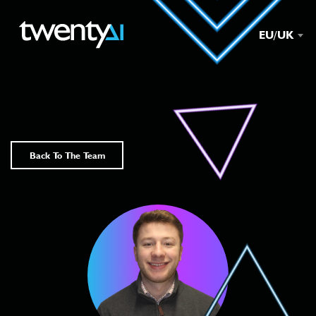
EU/UK
Back To The Team